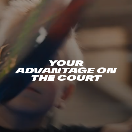
YOUR
ADVANTAGE ON
THE COURT