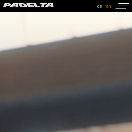
de
|
en