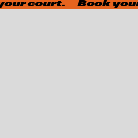
ur court.
Book your 
OUR OFFERS
Would you like to spend time with your family, unwind after
a lecture, or try padel with your school class?
Then stop by and take advantage of our special offers.
←
→