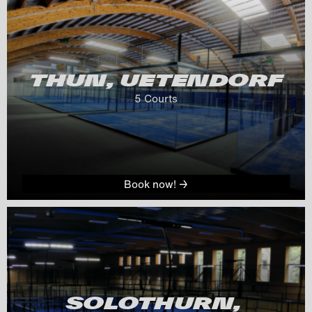
THUN, UETENDORF
5
 Courts
Book now! →
SOLOTHURN, 