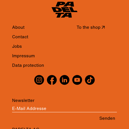
About
To the shop
↗
Contact
Jobs
Impressum
Data protection
Newsletter