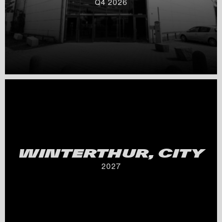
Q
4
2026
WINTERTHUR, CITY
2027