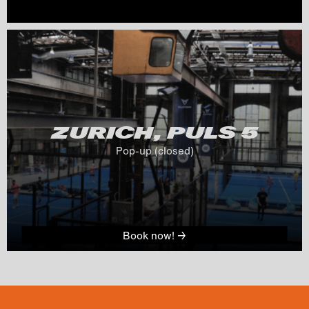
ZURICH, PULS 
5
Pop-up (closed)
Book now! →