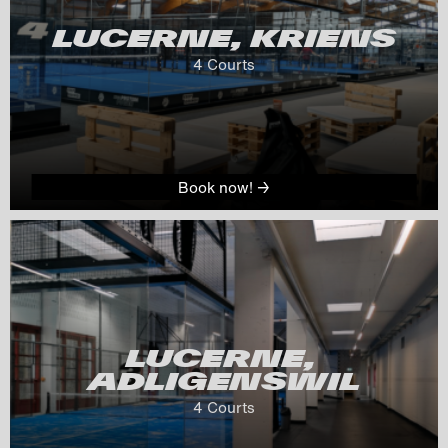
LUCERNE, KRIENS
4
 Courts
Book now! →
LUCERNE, 
ADLIGENSWIL
4
 Courts