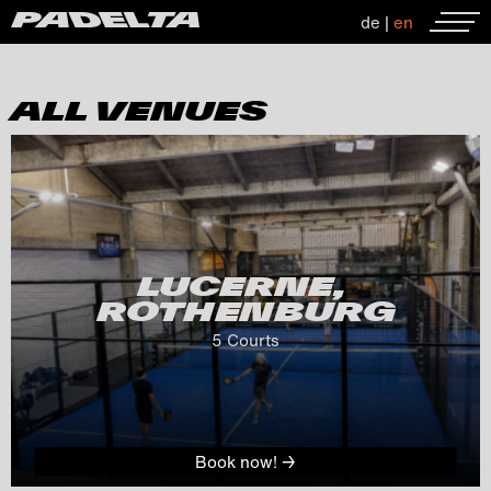
de
|
en
ALL VENUES
LUCERNE, 
ROTHENBURG
5
 Courts
Book now! →