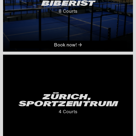
BIBERIST
8
 Courts
Book now! →
ZÜRICH, 
SPORTZENTRUM
4
 Courts