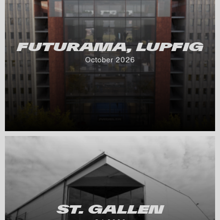
FUTURAMA, LUPFIG
October 
2026
ST. GALLEN