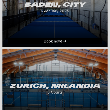
BADEN, CITY
6
 January 
2025
Book now! →
ZURICH, MILANDIA
5
 Courts