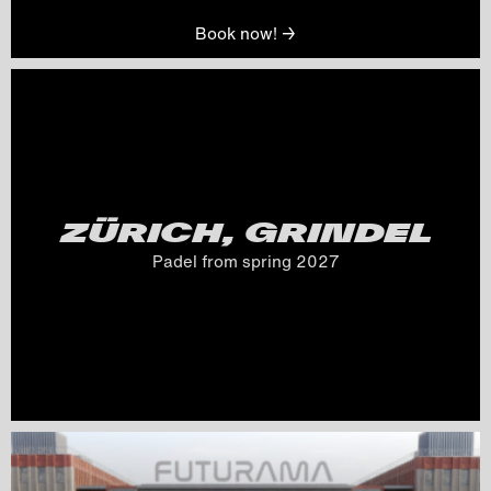
Book now! →
ZÜRICH, GRINDEL
Padel from spring 
2027