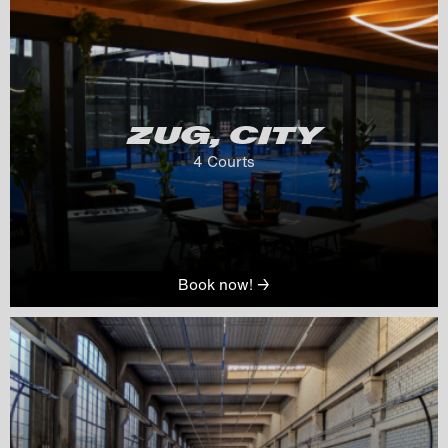
ZUG, CITY
4
 Courts
Book now! →