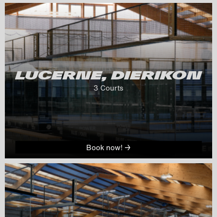
LUCERNE, DIERIKON
3
 Courts
Book now! →