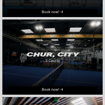
Book now! →
CHUR, CITY
3
 Courts
Book now! →