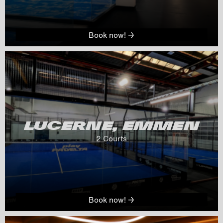
Book now! →
LUCERNE, EMMEN
2
 Courts
Book now! →